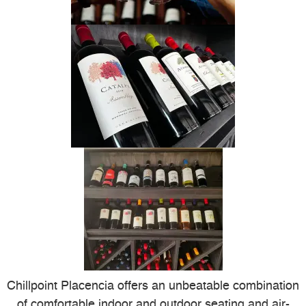
Chillpoint Placencia offers an unbeatable combination
of comfortable indoor and outdoor seating and air-