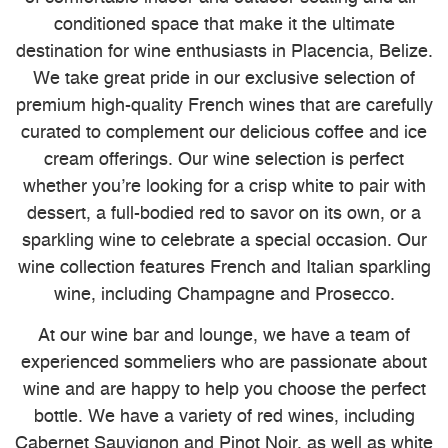
conditioned space that make it the ultimate
destination for wine enthusiasts in Placencia, Belize.
We take great pride in our exclusive selection of
premium high-quality French wines that are carefully
curated to complement our delicious coffee and ice
cream offerings. Our wine selection is perfect
whether you’re looking for a crisp white to pair with
dessert, a full-bodied red to savor on its own, or a
sparkling wine to celebrate a special occasion. Our
wine collection features French and Italian sparkling
wine, including Champagne and Prosecco.
At our wine bar and lounge, we have a team of
experienced sommeliers who are passionate about
wine and are happy to help you choose the perfect
bottle. We have a variety of red wines, including
Cabernet Sauvignon and Pinot Noir, as well as white