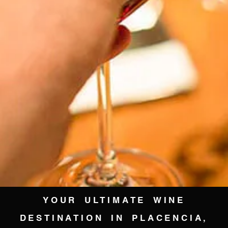
YOUR ULTIMATE WINE
DESTINATION IN PLACENCIA,