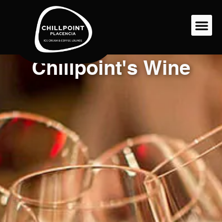
Chillpoint's Wine