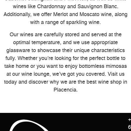
wines like Chardonnay and Sauvignon Blanc.
Additionally, we offer Merlot and Moscato wine, along
with a range of sparkling wine.
Our wines are carefully stored and served at the
optimal temperature, and we use appropriate
glassware to showcase their unique characteristics
fully. Whether you’re looking for the perfect bottle to
take home or you want to enjoy bottomless mimosas
at our wine lounge, we’ve got you covered. Visit us
today and discover why we are the best wine shop in
Placencia.
+
6