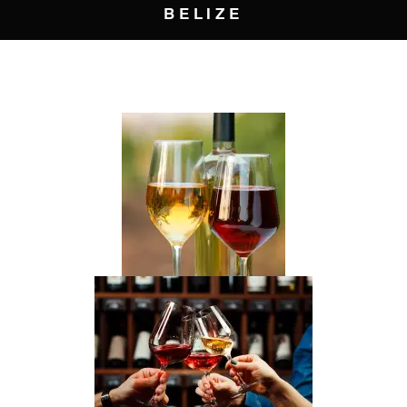
BELIZE