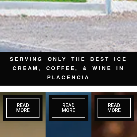
SERVING ONLY THE BEST ICE
CREAM, COFFEE, & WINE IN
PLACENCIA
READ
READ
READ
MORE
MORE
MORE