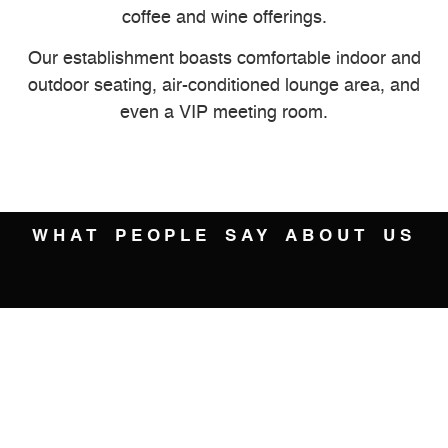
coffee and wine offerings.
Our establishment boasts comfortable indoor and
outdoor seating, air-conditioned lounge area, and
even a VIP meeting room.
WHAT PEOPLE SAY ABOUT US
Brandy Bee





Great modern hang out. Lots of different flavors of ice