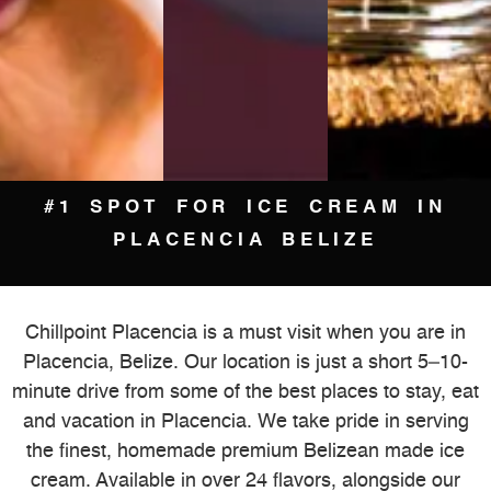
#1 SPOT FOR ICE CREAM IN
PLACENCIA BELIZE
Chillpoint Placencia is a must visit when you are in
Placencia, Belize. Our location is just a short 5–10-
minute drive from some of the best places to stay, eat
and vacation in Placencia. We take pride in serving
the finest, homemade premium Belizean made ice
cream. Available in over 24 flavors, alongside our